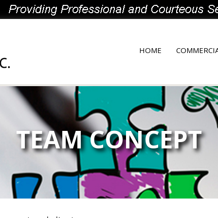
HOME
COMMERCI
TEAM CONCEPT