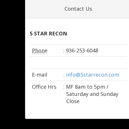
Contact Us
5 STAR RECON
Phone
: 936-253-6048
E-mail
: info@5starrecon.com
Office Hrs
: M­F 8am to 5pm /
Saturday and Sunday
Close