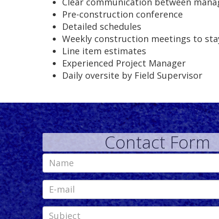
Clear communication between manag
Pre-construction conference
Detailed schedules
Weekly construction meetings to sta
Line item estimates
Experienced Project Manager
Daily oversite by Field Supervisor
Contact Form