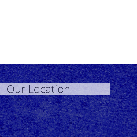
Our Location