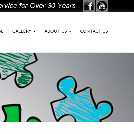
AL
GALLERY
ABOUT US
CONTACT US