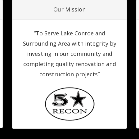
Our Mission
“To Serve Lake Conroe and
Surrounding Area with integrity by
investing in our community and
completing quality renovation and
construction projects”