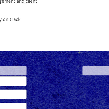
ement and client
y on track