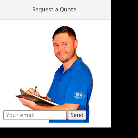
Request a Quote
Send